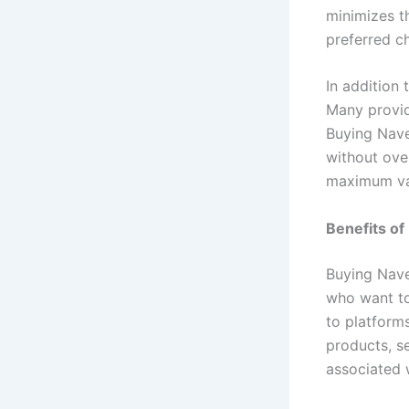
minimizes t
preferred ch
In addition 
Many provid
Buying Nave
without ove
maximum val
Benefits of
Buying Nave
who want to
to platform
products, s
associated w