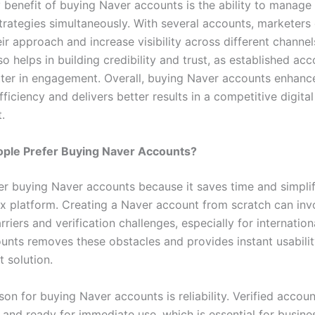
 benefit of buying Naver accounts is the ability to manage 
trategies simultaneously. With several accounts, marketers
eir approach and increase visibility across different channel
o helps in building credibility and trust, as established ac
ter in engagement. Overall, buying Naver accounts enhanc
ficiency and delivers better results in a competitive digital
.
ple Prefer Buying Naver Accounts?
er buying Naver accounts because it saves time and simpli
x platform. Creating a Naver account from scratch can inv
riers and verification challenges, especially for internation
unts removes these obstacles and provides instant usabilit
 solution.
on for buying Naver accounts is reliability. Verified accoun
 and ready for immediate use, which is essential for busine