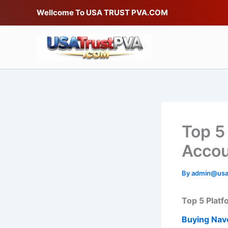
Skip
Wellcome To USA TRUST PVA.COM
to
content
Top 5
Acco
By
admin@usa
Top 5 Platf
Buying Nav