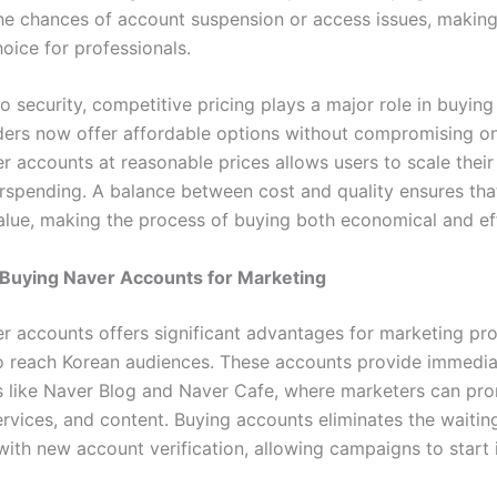
he chances of account suspension or access issues, making 
oice for professionals.
to security, competitive pricing plays a major role in buying
ers now offer affordable options without compromising on 
r accounts at reasonable prices allows users to scale their
rspending. A balance between cost and quality ensures tha
ue, making the process of buying both economical and eff
 Buying Naver Accounts for Marketing
r accounts offers significant advantages for marketing pro
 reach Korean audiences. These accounts provide immedia
s like Naver Blog and Naver Cafe, where marketers can pr
ervices, and content. Buying accounts eliminates the waitin
ith new account verification, allowing campaigns to start i