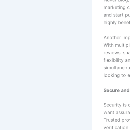
marketing c
and start pu
highly benef
Another imp
With multipl
reviews, sh
flexibility 
simultaneou
looking to e
Secure and 
Security is
want assuran
Trusted pro
verification