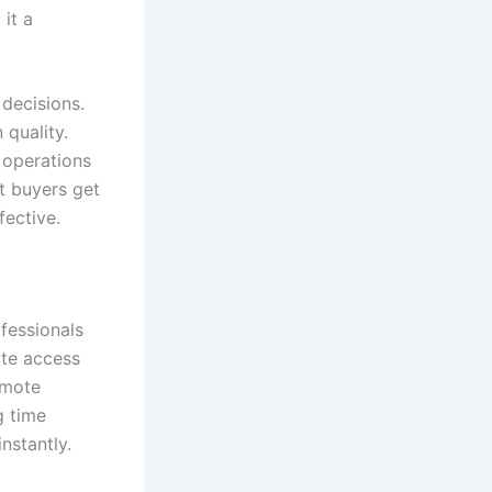
it a
 decisions.
quality.
 operations
t buyers get
ective.
fessionals
te access
omote
g time
nstantly.