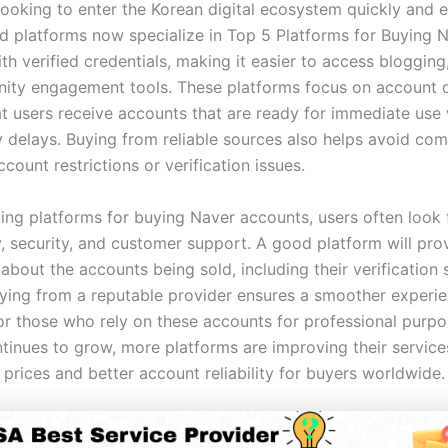
ooking to enter the Korean digital ecosystem quickly and ef
d platforms now specialize in Top 5 Platforms for Buying 
h verified credentials, making it easier to access blogging
ty engagement tools. These platforms focus on account qu
at users receive accounts that are ready for immediate use
 delays. Buying from reliable sources also helps avoid com
ccount restrictions or verification issues.
ing platforms for buying Naver accounts, users often look 
y, security, and customer support. A good platform will pro
about the accounts being sold, including their verification 
Buying from a reputable provider ensures a smoother experie
for those who rely on these accounts for professional purpo
inues to grow, more platforms are improving their services
prices and better account reliability for buyers worldwide.