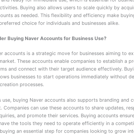
tivities. Buying also allows users to scale quickly by acqui
counts as needed. This flexibility and efficiency make buyi
referred choice for individuals and businesses alike.
er Buying Naver Accounts for Business Use?
r accounts is a strategic move for businesses aiming to e
market. These accounts enable companies to establish a p
rms and connect with their target audience effectively. Buy
lows businesses to start operations immediately without d
creation processes.
s use, buying Naver accounts also supports branding and 
 Companies can use these accounts to share updates, res
quiries, and promote their services. Buying accounts ensure
ave the tools they need to operate efficiently in a competi
buying an essential step for companies looking to grow inte