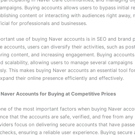
ampaigns. Buying accounts allows users to bypass initial re
blishing content or interacting with audiences right away, 
icial for professionals and businesses.
ortant use of buying Naver accounts is in SEO and brand 
e accounts, users can diversify their activities, such as pos
aring content, and increasing engagement. Buying accounts
and scalability, allowing users to manage several campaigns
sly. This makes buying Naver accounts an essential tool fo
xpand their online presence efficiently and effectively.
Naver Accounts for Buying at Competitive Prices
 one of the most important factors when buying Naver acco
ce that the accounts are safe, verified, and free from any 
viders focus on delivering secure accounts that have pass
 checks, ensuring a reliable user experience. Buying secure