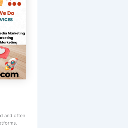
ed and often
atforms.