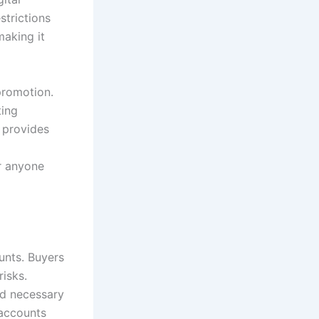
strictions
making it
promotion.
ting
 provides
r anyone
unts. Buyers
risks.
ed necessary
 accounts