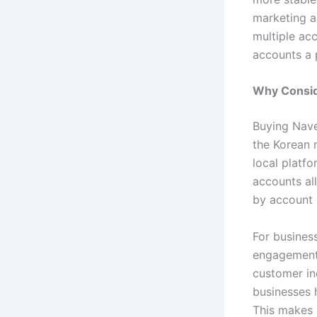
marketing ac
multiple ac
accounts a p
Why Consid
Buying Nave
the Korean 
local platfo
accounts al
by account 
For busines
engagement.
customer in
businesses h
This makes 