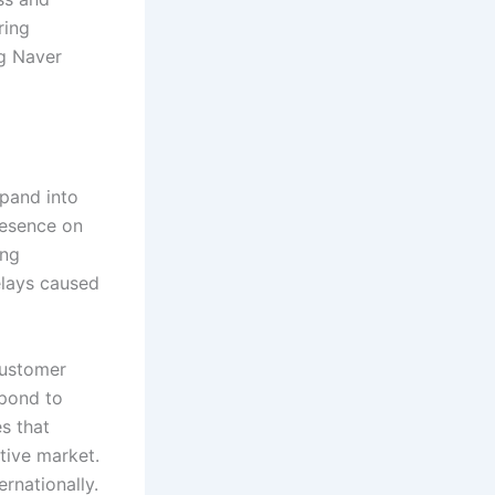
ring
ng Naver
xpand into
resence on
ing
elays caused
customer
pond to
s that
tive market.
rnationally.