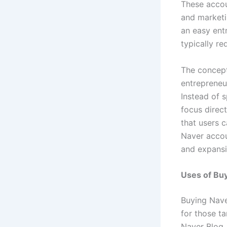
These accou
and marketi
an easy ent
typically re
The concep
entrepreneu
Instead of 
focus direct
that users c
Naver accou
and expansi
Uses of Buy
Buying Nave
for those t
Naver Blog,