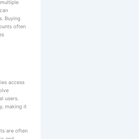
multiple
 can
s. Buying
counts often
es
fies access
olve
al users.
y, making it
ts are often
ss and