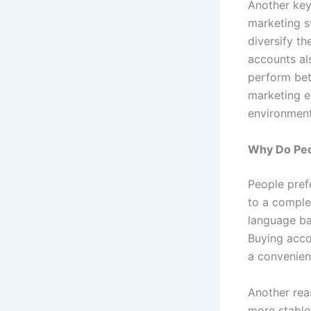
Another key
marketing s
diversify th
accounts als
perform bet
marketing ef
environment
Why Do Peo
People pref
to a comple
language bar
Buying acco
a convenient
Another reas
more stable