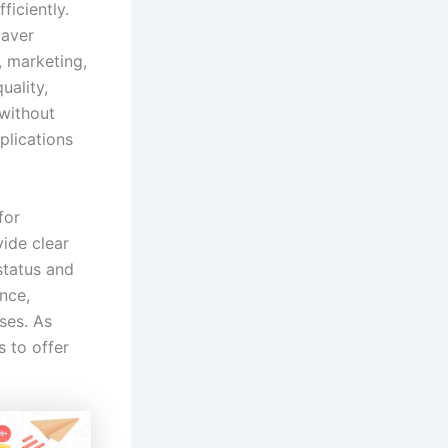
ficiently.
Naver
, marketing,
ality,
 without
plications
for
vide clear
status and
nce,
ses. As
 to offer