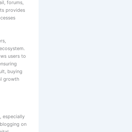
il, forums,
nts provides
ocesses
rs,
 ecosystem.
ows users to
ensuring
ult, buying
al growth
 especially
 blogging on
ital