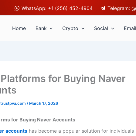
WhatsApp: +1 (256) 452-4904
Telegram: @
Home
Bank
Crypto
Social
Emai
 Platforms for Buying Naver
unts
trustpva.com
/
March 17, 2026
orms for Buying Naver Accounts
er accounts
has become a popular solution for individuals