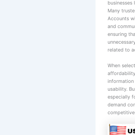
businesses l
Many truste
Accounts wit
and communi
ensuring th
unnecessary
related to a
When select
affordabilit
information 
usability. 
especially 
demand cont
competitive 