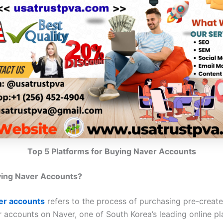
Top 5 Platforms for Buying Naver Accounts
ying Naver Accounts?
er accounts
refers to the process of purchasing pre-creat
r accounts on Naver, one of South Korea’s leading online pl