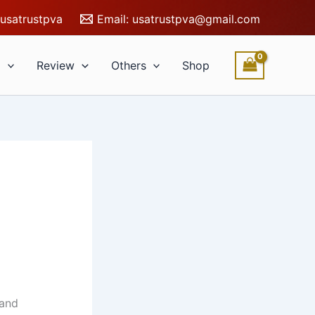
usatrustpva
Email:
usatrustpva@gmail.com
l
Review
Others
Shop
 and