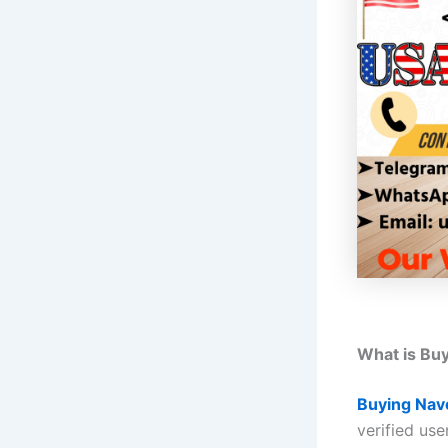
What is Bu
Buying Nav
verified use