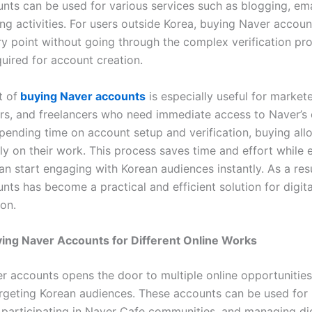
nts can be used for various services such as blogging, ema
ng activities. For users outside Korea, buying Naver accou
ry point without going through the complex verification pr
quired for account creation.
t of
buying Naver accounts
is especially useful for markete
rs, and freelancers who need immediate access to Naver’s
spending time on account setup and verification, buying all
ly on their work. This process saves time and effort while 
an start engaging with Korean audiences instantly. As a res
nts has become a practical and efficient solution for digit
on.
ing Naver Accounts for Different Online Works
r accounts opens the door to multiple online opportunities,
argeting Korean audiences. These accounts can be used for
 participating in Naver Cafe communities, and managing dig