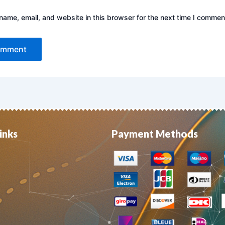
ame, email, and website in this browser for the next time I commen
inks
Payment Methods