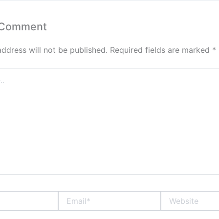
 Comment
address will not be published.
Required fields are marked
*
Email*
Website