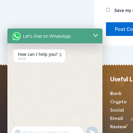
Save my n
Let's chat on WhatsApp
How can I help you? :)
16:25
Useful L
About Us
Bank
Welcome to usatrustpva
,
Crypto
your reliable partner for top-
Social
notch SEO, SMM, and online
Email
marketing solutions designed
Review
to enhance businesses’ online
"+chaty_settings.lang.emoji_picker+"
undefined