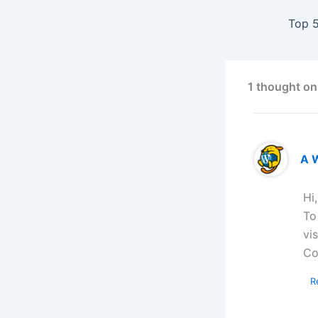
1 thought on
A 
Hi
To
vi
Co
R