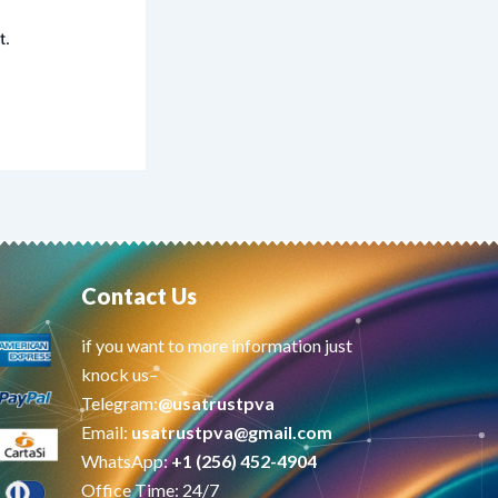
t.
Contact Us
if you want to more information just
knock us–
Telegram:
@usatrustpva
Email:
usatrustpva@gmail.com
WhatsApp:
+1 (256) 452-4904
Office Time: 24/7