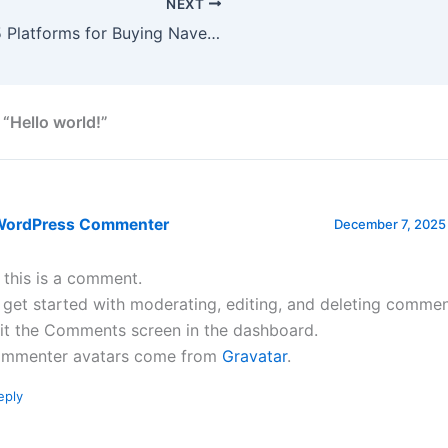
NEXT
Top 5 Platforms for Buying Naver Accounts
 “Hello world!”
WordPress Commenter
December 7, 2025 
, this is a comment.
 get started with moderating, editing, and deleting commen
sit the Comments screen in the dashboard.
mmenter avatars come from
Gravatar
.
eply