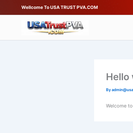
Skip
Wellcome To USA TRUST PVA.COM
to
content
Hello
By
admin@usa
Welcome to W