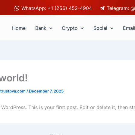
WhatsApp: +1 (256) 452-4904
Telegram: @
Home
Bank
Crypto
Social
Emai
 world!
trustpva.com
/
December 7, 2025
ordPress. This is your first post. Edit or delete it, then sta