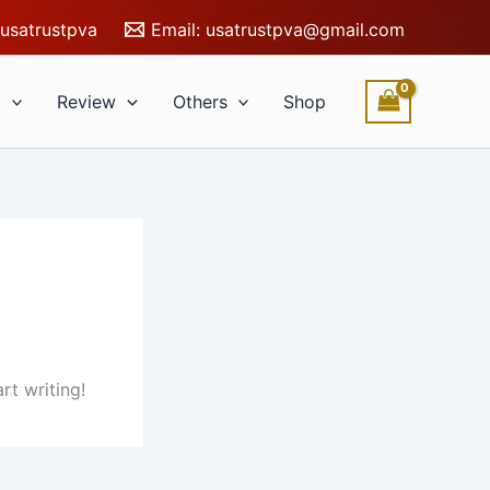
usatrustpva
Email:
usatrustpva@gmail.com
l
Review
Others
Shop
rt writing!