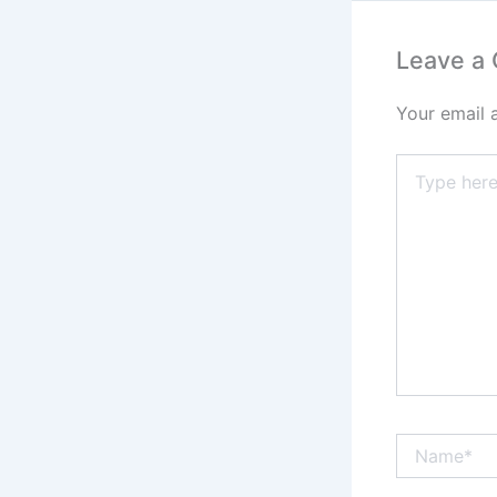
Leave a
Your email 
Type
here..
Name*