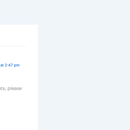
at 2:47 pm
ts, please