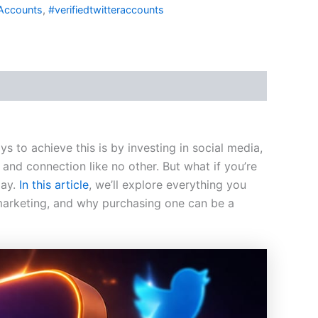
Accounts
,
#verifiedtwitteraccounts
 to achieve this is by investing in social media,
and connection like no other. But what if you’re
lay.
In this article
, we’ll explore everything you
arketing, and why purchasing one can be a