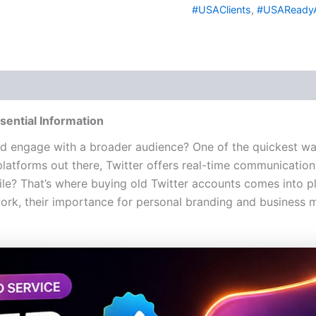
#USAClients
,
#USAReady
 (0)
sential Information
d engage with a broader audience? One of the quickest ways
platforms out there, Twitter offers real-time communication 
ile? That’s where buying old Twitter accounts comes into p
k, their importance for personal branding and business m