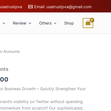
usatrustpva
Email:
usatrustpva@gmail.com
l
Review
Others
Shop
er Accounts
Price
range:
unts
$10.00
.00
through
or Business Growth – Quickly Strengthen Your
$250.00
rand’s visibility on Twitter without spending
 momentum from scratch? Our sophisticated,