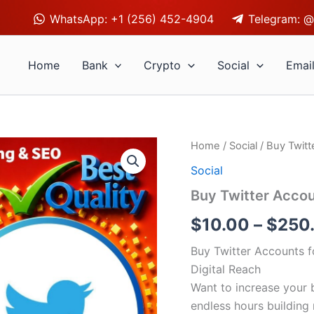
WhatsApp: +1 (256) 452-4904
Telegram: @
Home
Bank
Crypto
Social
Emai
Buy
Home
/
Social
/ Buy Twitt
Twitter
Social
Accounts
quantity
Buy Twitter Acco
$
10.00
–
$
250
Buy Twitter Accounts f
Digital Reach
Want to increase your b
endless hours building