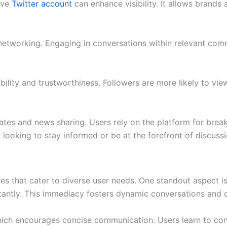
tive
Twitter account
can enhance visibility. It allows brands
 networking. Engaging in conversations within relevant comm
ility and trustworthiness. Followers are more likely to vi
dates and news sharing. Users rely on the platform for brea
 looking to stay informed or be at the forefront of discussi
 that cater to diverse user needs. One standout aspect is t
stantly. This immediacy fosters dynamic conversations and 
, which encourages concise communication. Users learn to co