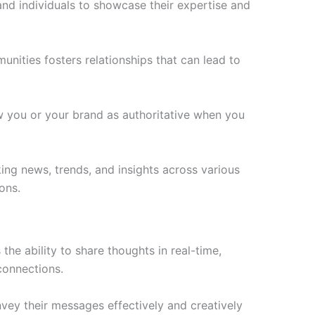
 and individuals to showcase their expertise and
unities fosters relationships that can lead to
ew you or your brand as authoritative when you
king news, trends, and insights across various
ons.
he ability to share thoughts in real-time,
connections.
nvey their messages effectively and creatively