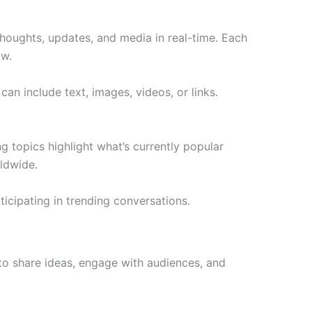
 thoughts, updates, and media in real-time. Each
ow.
n include text, images, videos, or links.
 topics highlight what’s currently popular
ldwide.
ticipating in trending conversations.
s to share ideas, engage with audiences, and