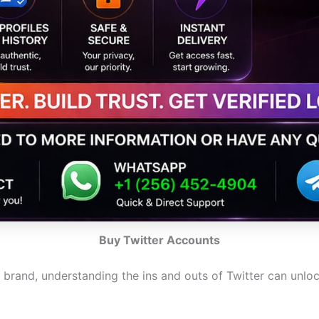
Buy Twitter Accounts
g brand, understanding the ins and outs of Twitter can unl