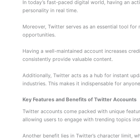
In today’s fast-paced digital world, having an ac
personality in real time.
Moreover, Twitter serves as an essential tool for
opportunities.
Having a well-maintained account increases credib
consistently provide valuable content.
Additionally, Twitter acts as a hub for instant up
industries. This makes it indispensable for anyone
Key Features and Benefits of Twitter Accounts
Twitter accounts come packed with unique features
allowing users to engage with trending topics in
Another benefit lies in Twitter’s character limit