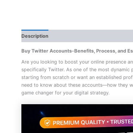
Description
Additional information
Reviews
Buy
Twitter Account
s-
Benefits, Process, and Es
Are you looking to boost your online presence an
specifically Twitter. As one of the most dynamic 
starting from scratch or want an established prof
need to know about these accounts—how they wor
game changer for your digital strategy.