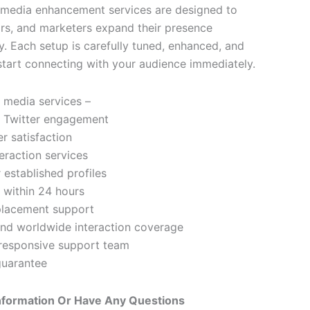
 media enhancement services are designed to
ors, and marketers expand their presence
y. Each setup is carefully tuned, enhanced, and
start connecting with your audience immediately.
l media services –
 Twitter engagement
 satisfaction
eraction services
 established profiles
 within 24 hours
eplacement support
and worldwide interaction coverage
responsive support team
uarantee
nformation Or Have Any Questions