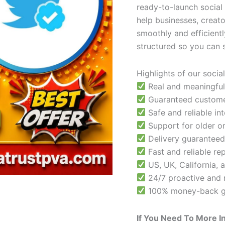
ready-to-launch social
help businesses, creat
smoothly and efficientl
structured so you can 
Highlights of our socia
Real and meaningful
Guaranteed customer
Safe and reliable int
Support for older or
Delivery guaranteed
Fast and reliable r
US, UK, California, 
24/7 proactive and 
100% money-back g
If You Need To More I