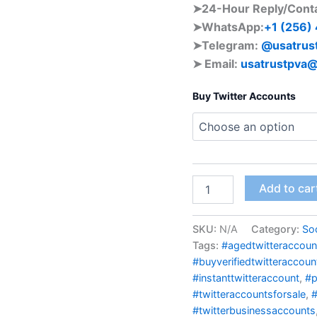
➤24-Hour Reply/Cont
➤WhatsApp:
+1 (256)
➤Telegram:
@usatrus
➤ Email:
usatrustpva
Buy Twitter Accounts
Add to car
SKU:
N/A
Category:
Soc
Tags:
#agedtwitteraccoun
#buyverifiedtwitteraccoun
#instanttwitteraccount
,
#p
#twitteraccountsforsale
,
#
#twitterbusinessaccounts