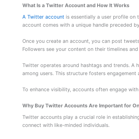
What Is a Twitter Account and How It Works
A Twitter account
is essentially a user profile on
account comes with a unique handle preceded by t
Once you create an account, you can post tweets—
Followers see your content on their timelines and
Twitter operates around hashtags and trends. A h
among users. This structure fosters engagement
To enhance visibility, accounts often engage with 
Why Buy Twitter Accounts Are Important for O
Twitter accounts play a crucial role in establishi
connect with like-minded individuals.