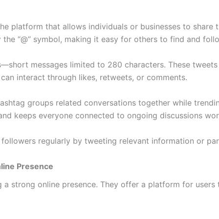
 the platform that allows individuals or businesses to share
he “@” symbol, making it easy for others to find and foll
short messages limited to 280 characters. These tweets ca
 can interact through likes, retweets, or comments.
ashtag groups related conversations together while trending
 and keeps everyone connected to ongoing discussions wor
followers regularly by tweeting relevant information or par
nline Presence
ng a strong online presence. They offer a platform for user