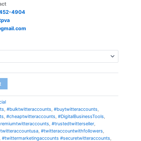
act
 452-4904
tpva
@gmail.com
t
ial
ts
,
#bulktwitteraccounts
,
#buytwitteraccounts
,
ts
,
#cheaptwitteraccounts
,
#DigitalBusinessTools
,
remiumtwitteraccounts
,
#trustedtwitterseller
,
twitteraccountusa
,
#twitteraccountwithfollowers
,
,
#twittermarketingaccounts #securetwitteraccounts
,