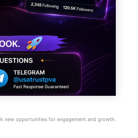
ock new opportunities for engagement and growth.