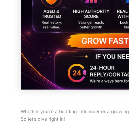
Whether you’re a budding influencer or a growin
So let’s dive right in!