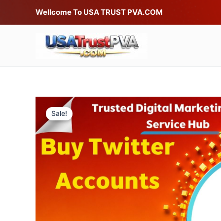
Skip
Wellcome To USA TRUST PVA.COM
to
content
Sale!