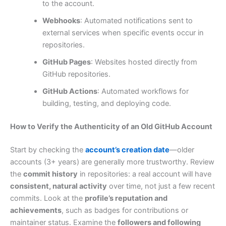
to the account.
Webhooks
: Automated notifications sent to
external services when specific events occur in
repositories.
GitHub Pages
: Websites hosted directly from
GitHub repositories.
GitHub Actions
: Automated workflows for
building, testing, and deploying code.
How to Verify the Authenticity of an Old GitHub Account
Start by checking the
account’s creation date
—older
accounts (3+ years) are generally more trustworthy. Review
the
commit history
in repositories: a real account will have
consistent, natural activity
over time, not just a few recent
commits. Look at the
profile’s reputation and
achievements
, such as badges for contributions or
maintainer status. Examine the
followers and following