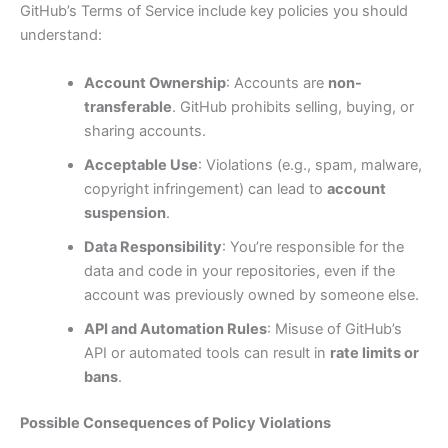
GitHub’s Terms of Service include key policies you should
understand:
Account Ownership
: Accounts are
non-
transferable
. GitHub prohibits selling, buying, or
sharing accounts.
Acceptable Use
: Violations (e.g., spam, malware,
copyright infringement) can lead to
account
suspension
.
Data Responsibility
: You’re responsible for the
data and code in your repositories, even if the
account was previously owned by someone else.
API and Automation Rules
: Misuse of GitHub’s
API or automated tools can result in
rate limits or
bans
.
Possible Consequences of Policy Violations