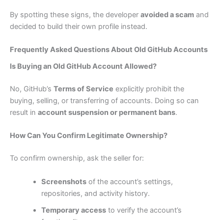
By spotting these signs, the developer
avoided a scam
and
decided to build their own profile instead.
Frequently Asked Questions About Old GitHub Accounts
Is Buying an Old GitHub Account Allowed?
No, GitHub’s
Terms of Service
explicitly prohibit the
buying, selling, or transferring of accounts. Doing so can
result in
account suspension or permanent bans
.
How Can You Confirm Legitimate Ownership?
To confirm ownership, ask the seller for:
Screenshots
of the account’s settings,
repositories, and activity history.
Temporary access
to verify the account’s