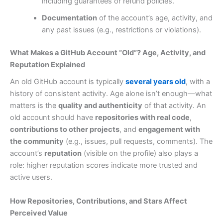
including guarantees or refund policies.
Documentation
of the account’s age, activity, and
any past issues (e.g., restrictions or violations).
What Makes a GitHub Account “Old”? Age, Activity, and
Reputation Explained
An old GitHub account is typically
several years old
, with a
history of consistent activity. Age alone isn’t enough—what
matters is the
quality and authenticity
of that activity. An
old account should have
repositories with real code
,
contributions to other projects
, and
engagement with
the community
(e.g., issues, pull requests, comments). The
account’s
reputation
(visible on the profile) also plays a
role: higher reputation scores indicate more trusted and
active users.
How Repositories, Contributions, and Stars Affect
Perceived Value