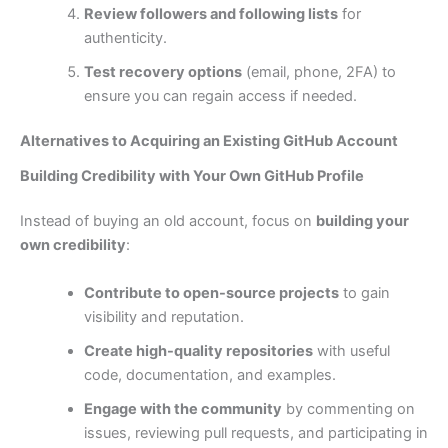
Review followers and following lists
for
authenticity.
Test recovery options
(email, phone, 2FA) to
ensure you can regain access if needed.
Alternatives to Acquiring an Existing GitHub Account
Building Credibility with Your Own GitHub Profile
Instead of buying an old account, focus on
building your
own credibility
:
Contribute to open-source projects
to gain
visibility and reputation.
Create high-quality repositories
with useful
code, documentation, and examples.
Engage with the community
by commenting on
issues, reviewing pull requests, and participating in