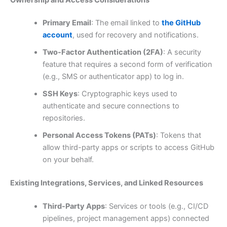
Primary Email
: The email linked to
the GitHub
account
, used for recovery and notifications.
Two-Factor Authentication (2FA)
: A security
feature that requires a second form of verification
(e.g., SMS or authenticator app) to log in.
SSH Keys
: Cryptographic keys used to
authenticate and secure connections to
repositories.
Personal Access Tokens (PATs)
: Tokens that
allow third-party apps or scripts to access GitHub
on your behalf.
Existing Integrations, Services, and Linked Resources
Third-Party Apps
: Services or tools (e.g., CI/CD
pipelines, project management apps) connected