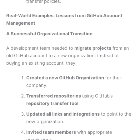
transfer policies.
Real-World Examples: Lessons from GitHub Account
Management
A Successful Organizational Transition
A development team needed to
migrate projects
from an
old GitHub account to a new organization. Instead of
buying an existing account, they:
Created a new GitHub Organization
for their
company.
Transferred repositories
using GitHub’s
repository transfer tool
.
Updated all links and integrations
to point to the
new organization.
Invited team members
with appropriate
permissions.