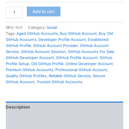
Add to cart
SKU:
N/A
Category:
Social
Tags:
Aged GitHub Accounts
,
Buy GitHub Account
,
Buy Old
GitHub Accounts
,
Developer Profile Account
,
Established
GitHub Profile
,
GitHub Account Provider
,
GitHub Account
Service
,
GitHub Account Solution
,
GitHub Accounts For Sale
,
GitHub Developer Account
,
GitHub Profile Account
,
GitHub
Profile Setup
,
Old GitHub Profile
,
Online Developer Account
,
Premium GitHub Accounts
,
Professional GitHub Account
,
Quality GitHub Profiles
,
Reliable GitHub Service
,
Secure
GitHub Account
,
Trusted GitHub Accounts
Description
Additional information