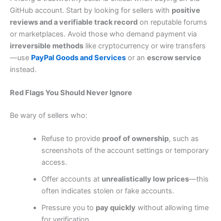
GitHub account. Start by looking for sellers with
positive
reviews and a verifiable track record
on reputable forums
or marketplaces. Avoid those who demand payment via
irreversible methods
like cryptocurrency or wire transfers
—use
PayPal Goods and Services
or an
escrow service
instead.
Red Flags You Should Never Ignore
Be wary of sellers who:
Refuse to provide
proof of ownership
, such as
screenshots of the account settings or temporary
access.
Offer accounts at
unrealistically low prices
—this
often indicates stolen or fake accounts.
Pressure you to
pay quickly
without allowing time
for verification.