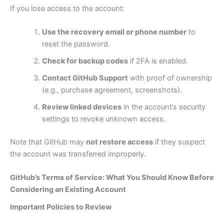
If you lose access to the account:
Use the recovery email or phone number
to
reset the password.
Check for backup codes
if 2FA is enabled.
Contact GitHub Support
with proof of ownership
(e.g., purchase agreement, screenshots).
Review linked devices
in the account’s security
settings to revoke unknown access.
Note that GitHub may
not restore access
if they suspect
the account was transferred improperly.
GitHub’s Terms of Service: What You Should Know Before
Considering an Existing Account
Important Policies to Review