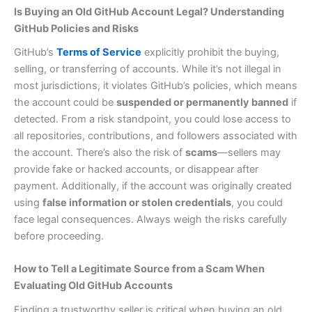
Is Buying an Old GitHub Account Legal? Understanding
GitHub Policies and Risks
GitHub’s
Terms of Service
explicitly prohibit the buying,
selling, or transferring of accounts. While it’s not illegal in
most jurisdictions, it violates GitHub’s policies, which means
the account could be
suspended or permanently banned
if
detected. From a risk standpoint, you could lose access to
all repositories, contributions, and followers associated with
the account. There’s also the risk of
scams
—sellers may
provide fake or hacked accounts, or disappear after
payment. Additionally, if the account was originally created
using
false information or stolen credentials
, you could
face legal consequences. Always weigh the risks carefully
before proceeding.
How to Tell a Legitimate Source from a Scam When
Evaluating Old GitHub Accounts
Finding a trustworthy seller is critical when buying an old