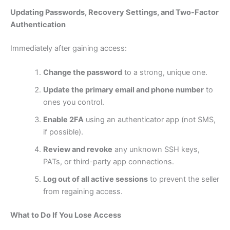
Updating Passwords, Recovery Settings, and Two-Factor
Authentication
Immediately after gaining access:
Change the password
to a strong, unique one.
Update the primary email and phone number
to
ones you control.
Enable 2FA
using an authenticator app (not SMS,
if possible).
Review and revoke
any unknown SSH keys,
PATs, or third-party app connections.
Log out of all active sessions
to prevent the seller
from regaining access.
What to Do If You Lose Access