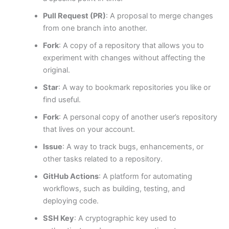
Pull Request (PR)
: A proposal to merge changes
from one branch into another.
Fork
: A copy of a repository that allows you to
experiment with changes without affecting the
original.
Star
: A way to bookmark repositories you like or
find useful.
Fork
: A personal copy of another user’s repository
that lives on your account.
Issue
: A way to track bugs, enhancements, or
other tasks related to a repository.
GitHub Actions
: A platform for automating
workflows, such as building, testing, and
deploying code.
SSH Key
: A cryptographic key used to