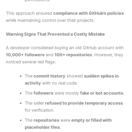
This approach ensured
compliance with GitHub’s policies
while maintaining control over their projects.
Warning Signs That Prevented a Costly Mistake
A developer considered buying an old GitHub account with
10,000+ followers
and
100+ repositories
. However, they
noticed several red flags:
The
commit history
showed
sudden spikes in
activity
with no real code.
The
followers
were mostly
fake or bot accounts
.
The seller
refused to provide temporary access
for verification.
The
repositories
were
empty or filled with
placeholder files
.