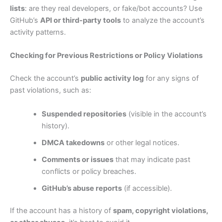
lists
: are they real developers, or fake/bot accounts? Use
GitHub’s
API or third-party tools
to analyze the account’s
activity patterns.
Checking for Previous Restrictions or Policy Violations
Check the account’s
public activity log
for any signs of
past violations, such as:
Suspended repositories
(visible in the account’s
history).
DMCA takedowns
or other legal notices.
Comments or issues
that may indicate past
conflicts or policy breaches.
GitHub’s abuse reports
(if accessible).
If the account has a history of
spam, copyright violations,