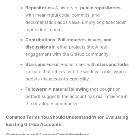
Repositories
: A history of
public repositories
with meaningful code, commits, and
documentation adds value. Empty or placeholder
repos don’t count.
Contributions
:
Pull requests, issues, and
discussions
in other projects show real
engagement with the GitHub community.
Stars and Forks
: Repositories with
stars and forks
indicate that others find the work valuable, which
boosts the account’s credibility.
Followers
: A
natural following
(not bought or
botted) suggests the account has real influence in
the developer community.
Common Terms You Should Understand When Evaluating
Existing GitHub Accounts
Ownership and Access Considerations