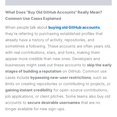
Reviews (0)
What Does “Buy Old GitHub Accounts” Really Mean?
Common Use Cases Explained
When people talk about
buying old GitHub accounts
,
they’re referring to purchasing established profiles that
already have a history of activity, repositories, and
sometimes a following. These accounts are often years old,
with real contributions, stars, and forks, making them
appear more credible than new ones. Developers and
businesses might seek out these accounts to
skip the early
stages of building a reputation
on GitHub. Common use
cases include
bypassing new-user restrictions
, such as
limits on creating repositories or contributing to projects, or
gaining instant credibility
for open-source contributions,
job applications, or client pitches. Some teams also buy old
accounts to
secure desirable usernames
that are no
longer available for new sign-ups.