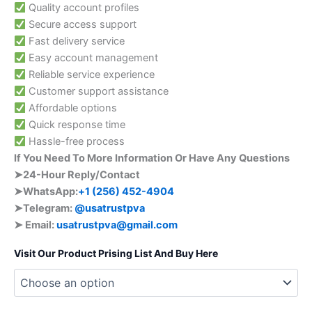
Quality account profiles
Secure access support
Fast delivery service
Easy account management
Reliable service experience
Customer support assistance
Affordable options
Quick response time
Hassle-free process
If You Need To More Information Or Have Any Questions
➤24-Hour Reply/Contact
➤WhatsApp:
+1 (256) 452-4904
➤Telegram:
@usatrustpva
➤ Email:
usatrustpva@gmail.com
Visit Our Product Prising List And Buy Here