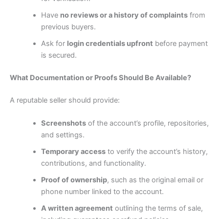
Have
no reviews or a history of complaints
from
previous buyers.
Ask for
login credentials upfront
before payment
is secured.
What Documentation or Proofs Should Be Available?
A reputable seller should provide:
Screenshots
of the account’s profile, repositories,
and settings.
Temporary access
to verify the account’s history,
contributions, and functionality.
Proof of ownership
, such as the original email or
phone number linked to the account.
A written agreement
outlining the terms of sale,