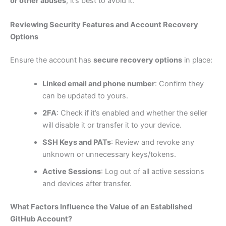
or other abuses
, it’s best to avoid it.
Reviewing Security Features and Account Recovery
Options
Ensure the account has
secure recovery options
in place:
Linked email and phone number
: Confirm they
can be updated to yours.
2FA
: Check if it’s enabled and whether the seller
will disable it or transfer it to your device.
SSH Keys and PATs
: Review and revoke any
unknown or unnecessary keys/tokens.
Active Sessions
: Log out of all active sessions
and devices after transfer.
What Factors Influence the Value of an Established
GitHub Account?