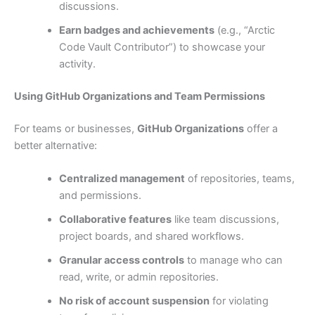
discussions.
Earn badges and achievements
(e.g., “Arctic
Code Vault Contributor”) to showcase your
activity.
Using GitHub Organizations and Team Permissions
For teams or businesses,
GitHub Organizations
offer a
better alternative:
Centralized management
of repositories, teams,
and permissions.
Collaborative features
like team discussions,
project boards, and shared workflows.
Granular access controls
to manage who can
read, write, or admin repositories.
No risk of account suspension
for violating