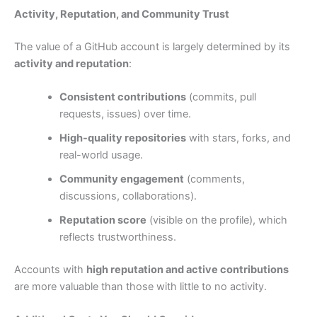
Activity, Reputation, and Community Trust
The value of a GitHub account is largely determined by its
activity and reputation
:
Consistent contributions
(commits, pull
requests, issues) over time.
High-quality repositories
with stars, forks, and
real-world usage.
Community engagement
(comments,
discussions, collaborations).
Reputation score
(visible on the profile), which
reflects trustworthiness.
Accounts with
high reputation and active contributions
are more valuable than those with little to no activity.