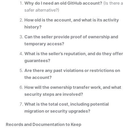
Why do I need an old GitHub account?
(Is there a
safer alternative?)
How old is the account, and what is its activity
history?
Can the seller provide proof of ownership and
temporary access?
What is the seller’s reputation, and do they offer
guarantees?
Are there any past violations or restrictions on
the account?
How will the ownership transfer work, and what
security steps are involved?
What is the total cost, including potential
migration or security upgrades?
Records and Documentation to Keep