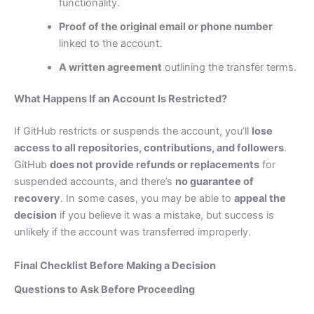
functionality.
Proof of the original email or phone number
linked to the account.
A written agreement
outlining the transfer terms.
What Happens If an Account Is Restricted?
If GitHub restricts or suspends the account, you’ll
lose
access to all repositories, contributions, and followers
.
GitHub
does not provide refunds or replacements
for
suspended accounts, and there’s
no guarantee of
recovery
. In some cases, you may be able to
appeal the
decision
if you believe it was a mistake, but success is
unlikely if the account was transferred improperly.
Final Checklist Before Making a Decision
Questions to Ask Before Proceeding