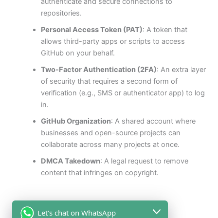
authenticate and secure connections to
repositories.
Personal Access Token (PAT)
: A token that
allows third-party apps or scripts to access
GitHub on your behalf.
Two-Factor Authentication (2FA)
: An extra layer
of security that requires a second form of
verification (e.g., SMS or authenticator app) to log
in.
GitHub Organization
: A shared account where
businesses and open-source projects can
collaborate across many projects at once.
DMCA Takedown
: A legal request to remove
content that infringes on copyright.
Let's chat on WhatsApp