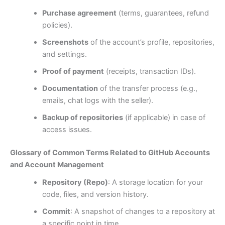
Purchase agreement
(terms, guarantees, refund
policies).
Screenshots
of the account’s profile, repositories,
and settings.
Proof of payment
(receipts, transaction IDs).
Documentation
of the transfer process (e.g.,
emails, chat logs with the seller).
Backup of repositories
(if applicable) in case of
access issues.
Glossary of Common Terms Related to GitHub Accounts
and Account Management
Repository (Repo)
: A storage location for your
code, files, and version history.
Commit
: A snapshot of changes to a repository at
a specific point in time.