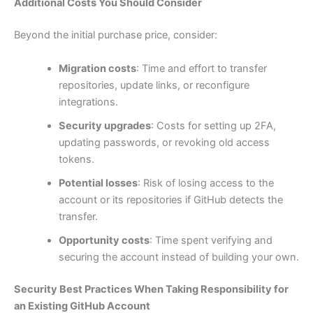
Additional Costs You Should Consider
Beyond the initial purchase price, consider:
Migration costs
: Time and effort to transfer
repositories, update links, or reconfigure
integrations.
Security upgrades
: Costs for setting up 2FA,
updating passwords, or revoking old access
tokens.
Potential losses
: Risk of losing access to the
account or its repositories if GitHub detects the
transfer.
Opportunity costs
: Time spent verifying and
securing the account instead of building your own.
Security Best Practices When Taking Responsibility for
an Existing GitHub Account