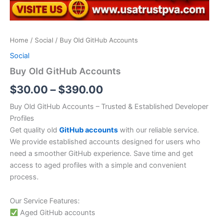
Home
/
Social
/ Buy Old GitHub Accounts
Social
Buy Old GitHub Accounts
$
30.00
–
$
390.00
Buy Old GitHub Accounts – Trusted & Established Developer
Profiles
Get quality old
GitHub accounts
with our reliable service.
We provide established accounts designed for users who
need a smoother GitHub experience. Save time and get
access to aged profiles with a simple and convenient
process.
Our Service Features:
Aged GitHub accounts