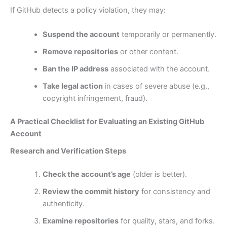
If GitHub detects a policy violation, they may:
Suspend the account
temporarily or permanently.
Remove repositories
or other content.
Ban the IP address
associated with the account.
Take legal action
in cases of severe abuse (e.g.,
copyright infringement, fraud).
A Practical Checklist for Evaluating an Existing GitHub
Account
Research and Verification Steps
Check the account’s age
(older is better).
Review the commit history
for consistency and
authenticity.
Examine repositories
for quality, stars, and forks.