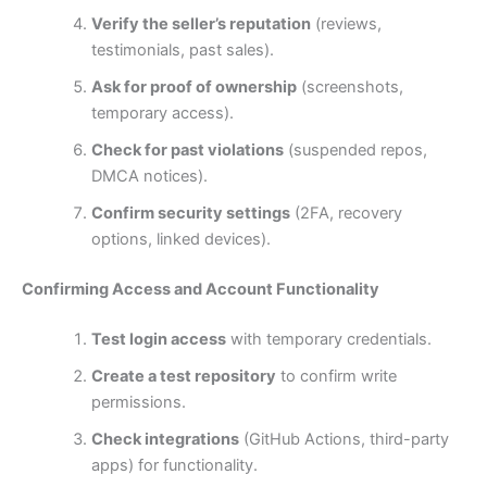
Verify the seller’s reputation
(reviews,
testimonials, past sales).
Ask for proof of ownership
(screenshots,
temporary access).
Check for past violations
(suspended repos,
DMCA notices).
Confirm security settings
(2FA, recovery
options, linked devices).
Confirming Access and Account Functionality
Test login access
with temporary credentials.
Create a test repository
to confirm write
permissions.
Check integrations
(GitHub Actions, third-party
apps) for functionality.