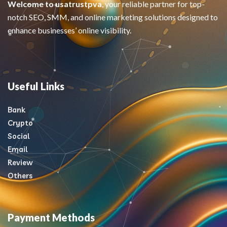
Welcome to usatrustpva
, your reliable partner for top-
notch SEO, SMM, and online marketing solutions designed to
enhance businesses’ online visibility.
Useful Links
Bank
Crypto
Social
Email
Review
Others
Payment Methods