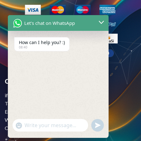
Let's chat on WhatsApp
How can I help you? :)
08:40
Contact Us
if you want to more information just knock us–
Telegram:
@usatrustpva
Email:
usatrustpva@gmail.com
WhatsApp:
+1 (256) 452-4904
"+chaty_settings.lang.emoji_picker+"
undefined
WhatsApp
Office Time: 24/7
Message