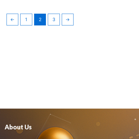
←
1
2
3
→
About Us