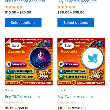
Buy Snapchat Accounts
Buy Telegram Accounts
on
on
the
the
Rated
Rated
$
10.00
–
$
20.00
$
30.00
–
$
50.00
5.00
5.00
product
product
out of 5
out of 5
page
page
Select options
Select options
Price
Price
This
This
range:
range:
Sale!
Sale!
product
product
$5.00
$10.00
through
has
through
has
$50.00
$250.00
multiple
multiple
variants.
variants.
The
The
options
options
may
may
be
be
Social
Social
chosen
chosen
Buy TikTok Accounts
Buy Twitter Accounts
on
on
the
the
Rated
Rated
$
5.00
–
$
50.00
$
10.00
–
$
250.00