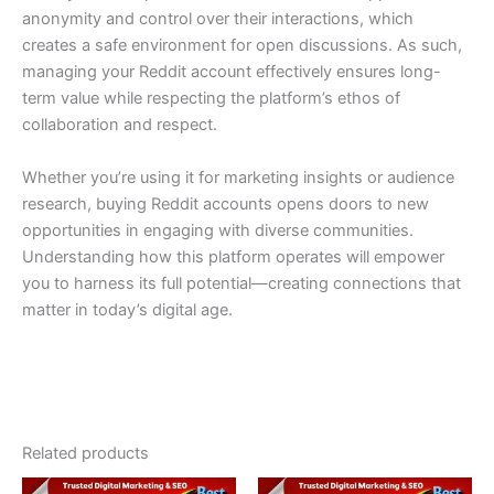
anonymity and control over their interactions, which
creates a safe environment for open discussions. As such,
managing your Reddit account effectively ensures long-
term value while respecting the platform’s ethos of
collaboration and respect.
Whether you’re using it for marketing insights or audience
research, buying Reddit accounts opens doors to new
opportunities in engaging with diverse communities.
Understanding how this platform operates will empower
you to harness its full potential—creating connections that
matter in today’s digital age.
Related products
Price
Price
This
This