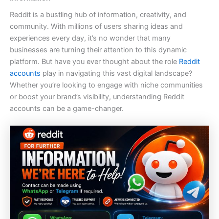
Reddit is a bustling hub of information, creativity, and
community. With millions of users sharing ideas and
experiences every day, it’s no wonder that many
businesses are turning their attention to this dynamic
platform. But have you ever thought about the role
Reddit
accounts
play in navigating this vast digital landscape?
Whether you’re looking to engage with niche communities
or boost your brand’s visibility, understanding Reddit
accounts can be a game-changer.