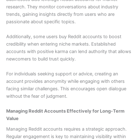
research. They monitor conversations about industry
trends, gaining insights directly from users who are
passionate about specific topics.
Additionally, some users buy Reddit accounts to boost
credibility when entering niche markets. Established
accounts with positive karma can lend authority that allows
newcomers to build trust quickly.
For individuals seeking support or advice, creating an
account provides anonymity while engaging with others
facing similar challenges. This encourages open dialogue
without the fear of judgment.
Managing Reddit Accounts Effectively for Long-Term
Value
Managing Reddit accounts requires a strategic approach.
Regular engagement is key to maintaining visibility within