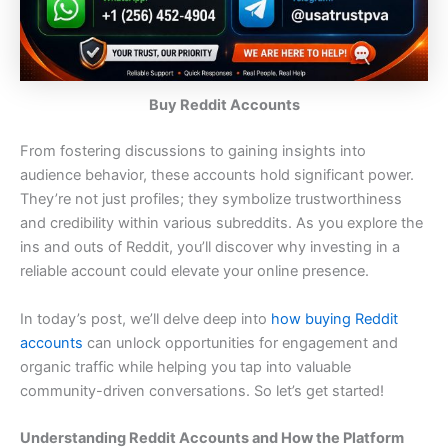
Buy Reddit Accounts
From fostering discussions to gaining insights into
audience behavior, these accounts hold significant power.
They’re not just profiles; they symbolize trustworthiness
and credibility within various subreddits. As you explore the
ins and outs of Reddit, you’ll discover why investing in a
reliable account could elevate your online presence.
In today’s post, we’ll delve deep into
how buying Reddit
accounts
can unlock opportunities for engagement and
organic traffic while helping you tap into valuable
community-driven conversations. So let’s get started!
Understanding Reddit Accounts and How the Platform