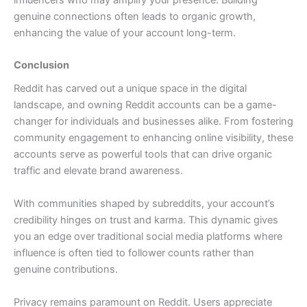
genuine connections often leads to organic growth,
enhancing the value of your account long-term.
Conclusion
Reddit has carved out a unique space in the digital
landscape, and owning Reddit accounts can be a game-
changer for individuals and businesses alike. From fostering
community engagement to enhancing online visibility, these
accounts serve as powerful tools that can drive organic
traffic and elevate brand awareness.
With communities shaped by subreddits, your account’s
credibility hinges on trust and karma. This dynamic gives
you an edge over traditional social media platforms where
influence is often tied to follower counts rather than
genuine contributions.
Privacy remains paramount on Reddit. Users appreciate