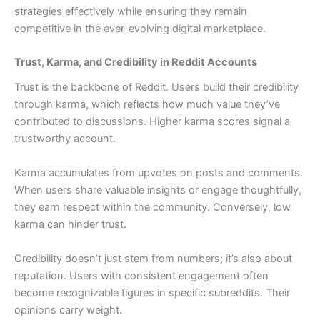
strategies effectively while ensuring they remain
competitive in the ever-evolving digital marketplace.
Trust, Karma, and Credibility in Reddit Accounts
Trust is the backbone of Reddit. Users build their credibility
through karma, which reflects how much value they’ve
contributed to discussions. Higher karma scores signal a
trustworthy account.
Karma accumulates from upvotes on posts and comments.
When users share valuable insights or engage thoughtfully,
they earn respect within the community. Conversely, low
karma can hinder trust.
Credibility doesn’t just stem from numbers; it’s also about
reputation. Users with consistent engagement often
become recognizable figures in specific subreddits. Their
opinions carry weight.