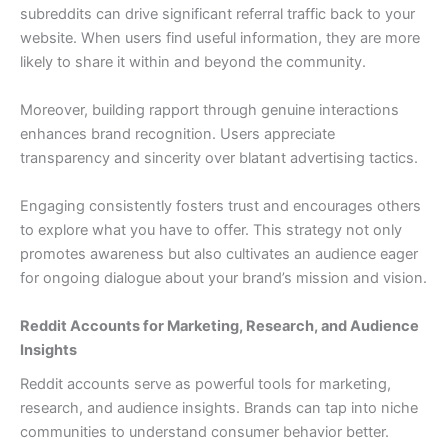
subreddits can drive significant referral traffic back to your
website. When users find useful information, they are more
likely to share it within and beyond the community.
Moreover, building rapport through genuine interactions
enhances brand recognition. Users appreciate
transparency and sincerity over blatant advertising tactics.
Engaging consistently fosters trust and encourages others
to explore what you have to offer. This strategy not only
promotes awareness but also cultivates an audience eager
for ongoing dialogue about your brand’s mission and vision.
Reddit Accounts for Marketing, Research, and Audience
Insights
Reddit accounts serve as powerful tools for marketing,
research, and audience insights. Brands can tap into niche
communities to understand consumer behavior better.