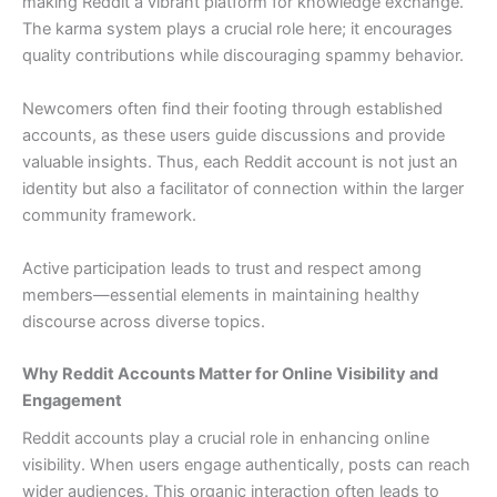
making Reddit a vibrant platform for knowledge exchange.
The karma system plays a crucial role here; it encourages
quality contributions while discouraging spammy behavior.
Newcomers often find their footing through established
accounts, as these users guide discussions and provide
valuable insights. Thus, each Reddit account is not just an
identity but also a facilitator of connection within the larger
community framework.
Active participation leads to trust and respect among
members—essential elements in maintaining healthy
discourse across diverse topics.
Why Reddit Accounts Matter for Online Visibility and
Engagement
Reddit accounts play a crucial role in enhancing online
visibility. When users engage authentically, posts can reach
wider audiences. This organic interaction often leads to