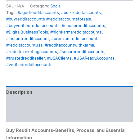
SKU:
N/A
Category:
Social
Tags:
#agedredditaccounts
,
#bulkredditaccounts
,
#buyredditaccounts #redditaccountsforsale
,
#buyverifiedredditaccounts
,
#cheapredditaccounts
,
#DigitalBusinessTools
,
#highkarmaredditaccounts
,
#instantredditaccount
,
#premiumredditaccounts
,
#redditaccountusa
,
#redditaccountwithkarma
,
#redditmarketingaccounts
,
#secureredditaccounts
,
#trustedredditseller
,
#USAClients
,
#USAReadyAccounts
,
#verifiedredditaccounts
Description
Additional information
Reviews (1)
Buy Reddit Accounts-
Benefits, Process, and Essential
Information