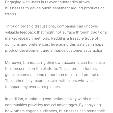
Engaging with users in relevant subreddits allows
businesses to gauge public sentiment around products or
trends.
Through organic discussions, companies can uncover
valuable feedback that might not surface through traditional
market research methods. Reddit is a treasure trove of
opinions and preferences; leveraging this data can shape
product development and enhance customer satisfaction.
Moreover, brands using their own accounts can humanize
their presence on the platform. This approach fosters
genuine conversations rather than one-sided promotions.
The authenticity resonates well with users who value
transparency over sales pitches.
In addition, monitoring competitor activity within these
communities provides tactical advantages. By analyzing
how others engage audiences, businesses can refine their