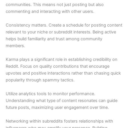
communities. This means not just posting but also
commenting and interacting with other users.
Consistency matters. Create a schedule for posting content
relevant to your niche or subreddit interests. Being active
helps build familiarity and trust among community
members.
Karma plays a significant role in establishing credibility on
Reddit. Focus on quality contributions that encourage
upvotes and positive interactions rather than chasing quick
popularity through spammy tactics.
Utilize analytics tools to monitor performance.
Understanding what type of content resonates can guide
future posts, maximizing user engagement over time.
Networking within subreddits fosters relationships with
influencers who may amplify your presence. Building