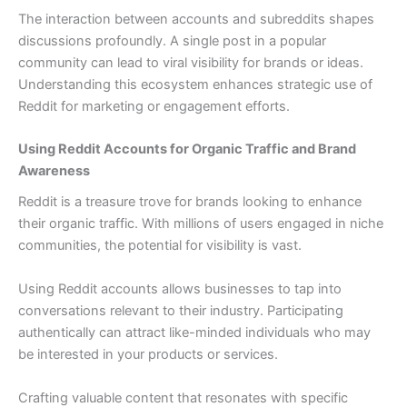
The interaction between accounts and subreddits shapes
discussions profoundly. A single post in a popular
community can lead to viral visibility for brands or ideas.
Understanding this ecosystem enhances strategic use of
Reddit for marketing or engagement efforts.
Using Reddit Accounts for Organic Traffic and Brand
Awareness
Reddit is a treasure trove for brands looking to enhance
their organic traffic. With millions of users engaged in niche
communities, the potential for visibility is vast.
Using Reddit accounts allows businesses to tap into
conversations relevant to their industry. Participating
authentically can attract like-minded individuals who may
be interested in your products or services.
Crafting valuable content that resonates with specific