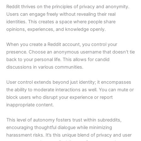
Reddit thrives on the principles of privacy and anonymity.
Users can engage freely without revealing their real
identities. This creates a space where people share
opinions, experiences, and knowledge openly.
When you create a Reddit account, you control your
presence. Choose an anonymous username that doesn’t tie
back to your personal life. This allows for candid
discussions in various communities.
User control extends beyond just identity; it encompasses
the ability to moderate interactions as well. You can mute or
block users who disrupt your experience or report
inappropriate content.
This level of autonomy fosters trust within subreddits,
encouraging thoughtful dialogue while minimizing
harassment risks. It’s this unique blend of privacy and user