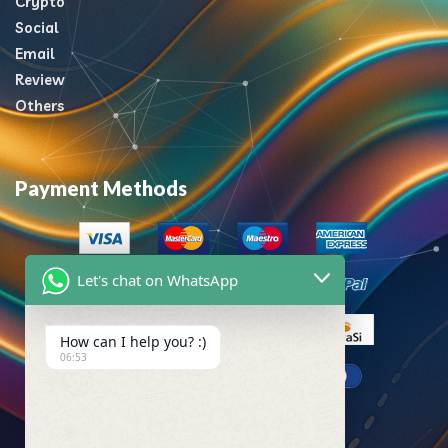
Crypto
Social
Email
Review
Others
Payment Methods
Let's chat on WhatsApp
How can I help you? :)
06:53