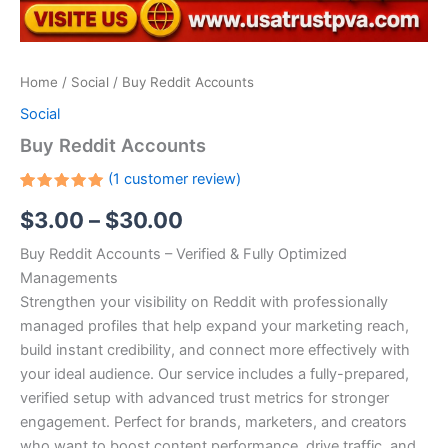
Home
/
Social
/ Buy Reddit Accounts
Social
Buy Reddit Accounts
(
1
customer review)
Rated
1
$
3.00
–
$
30.00
5.00
out
of 5
based on
Buy Reddit Accounts – Verified & Fully Optimized
customer
rating
Managements
Strengthen your visibility on Reddit with professionally
managed profiles that help expand your marketing reach,
build instant credibility, and connect more effectively with
your ideal audience. Our service includes a fully-prepared,
verified setup with advanced trust metrics for stronger
engagement. Perfect for brands, marketers, and creators
who want to boost content performance, drive traffic, and