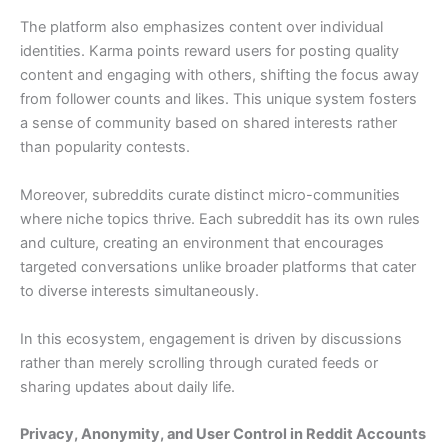
The platform also emphasizes content over individual
identities. Karma points reward users for posting quality
content and engaging with others, shifting the focus away
from follower counts and likes. This unique system fosters
a sense of community based on shared interests rather
than popularity contests.
Moreover, subreddits curate distinct micro-communities
where niche topics thrive. Each subreddit has its own rules
and culture, creating an environment that encourages
targeted conversations unlike broader platforms that cater
to diverse interests simultaneously.
In this ecosystem, engagement is driven by discussions
rather than merely scrolling through curated feeds or
sharing updates about daily life.
Privacy, Anonymity, and User Control in Reddit Accounts