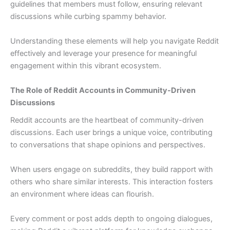
guidelines that members must follow, ensuring relevant
discussions while curbing spammy behavior.
Understanding these elements will help you navigate Reddit
effectively and leverage your presence for meaningful
engagement within this vibrant ecosystem.
The Role of Reddit Accounts in Community-Driven
Discussions
Reddit accounts are the heartbeat of community-driven
discussions. Each user brings a unique voice, contributing
to conversations that shape opinions and perspectives.
When users engage on subreddits, they build rapport with
others who share similar interests. This interaction fosters
an environment where ideas can flourish.
Every comment or post adds depth to ongoing dialogues,