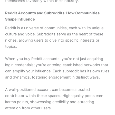
themselves favorably within their industry.
Reddit Accounts and Subreddits: How Communities
Shape Influence
Reddit is a universe of communities, each with its unique
culture and voice. Subreddits serve as the heart of these
niches, allowing users to dive into specific interests or
topics.
When you buy Reddit accounts, you’re not just acquiring
login credentials; you’re entering established networks that
can amplify your influence. Each subreddit has its own rules
and dynamics, fostering engagement in distinct ways.
A well-positioned account can become a trusted
contributor within these spaces. High-quality posts earn
karma points, showcasing credibility and attracting
attention from other users.