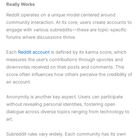
Really Works
Reddit operates on a unique model centered around
community interaction. At its core, users create accounts to
engage with various subreddits—these are topic-specific
forums where discussions thrive.
Each
Reddit account
is defined by its karma score, which
measures the user’s contributions through upvotes and
downvotes received on their posts and comments. This
score often influences how others perceive the credibility of
an account.
Anonymity is another key aspect. Users can participate
without revealing personal identities, fostering open
dialogue across diverse topics ranging from technology to
art.
Subreddit rules vary widely. Each community has its own