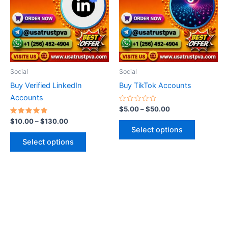
$130.00
$50.00
multiple
multiple
variants.
variants.
The
The
options
options
may
may
be
be
Social
Social
chosen
chosen
Buy Verified LinkedIn
Buy TikTok Accounts
on
on
Accounts
the
the
Rated
$
5.00
–
$
50.00
0
product
product
Rated
out
$
10.00
–
$
130.00
5.00
of
page
page
Select options
out of 5
5
Select options