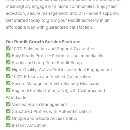
meaningfully engage with niche communities. Enjoy fast
activation, secure management, and 24/7 expert support.
Get started today to grow your Reddit authority in an
affordable way with guaranteed satisfaction.
Our Reddit Growth Service Features –
100% Satisfaction and Support Guarantee
Fully Ready Profile – Ready to Use Immediately
Stable and Long-Term Reddit Setup
High-Quality, Active Profiles with Real Engagement
100% Effective and Verified Optimization
Secure Management with Security Measures
Regional Profile Options: US, UK, California and
Worldwide
Verified Profile Management
Structured Profiles with Authentic Details
Unique and Secure Access Setup
Instant Activation