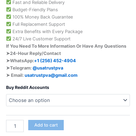
Fast and Reliable Delivery
Budget-Friendly Plans
100% Money Back Guarantee
Full Replacement Support
Extra Benefits with Every Package
24/7 Live Customer Support
If You Need To More Information Or Have Any Questions
➤24-Hour Reply/Contact
➤WhatsApp:
+1 (256) 452-4904
➤Telegram:
@usatrustpva
➤ Email:
usatrustpva@gmail.com
Buy Reddit Accounts
Add to cart