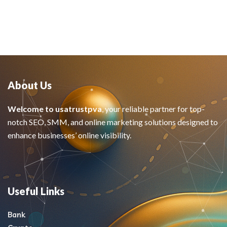
About Us
Welcome to usatrustpva
, your reliable partner for top-
notch SEO, SMM, and online marketing solutions designed to
enhance businesses’ online visibility.
Useful Links
Bank