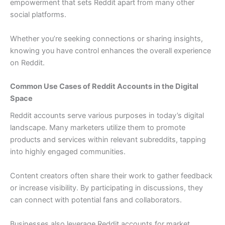
empowerment that sets Reddit apart from many other
social platforms.
Whether you’re seeking connections or sharing insights,
knowing you have control enhances the overall experience
on Reddit.
Common Use Cases of Reddit Accounts in the Digital
Space
Reddit accounts serve various purposes in today’s digital
landscape. Many marketers utilize them to promote
products and services within relevant subreddits, tapping
into highly engaged communities.
Content creators often share their work to gather feedback
or increase visibility. By participating in discussions, they
can connect with potential fans and collaborators.
Businesses also leverage Reddit accounts for market