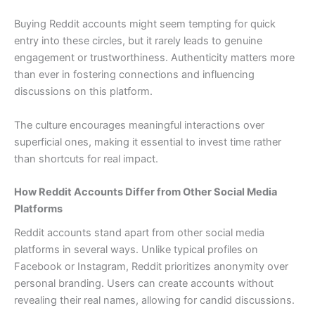
Buying Reddit accounts might seem tempting for quick
entry into these circles, but it rarely leads to genuine
engagement or trustworthiness. Authenticity matters more
than ever in fostering connections and influencing
discussions on this platform.
The culture encourages meaningful interactions over
superficial ones, making it essential to invest time rather
than shortcuts for real impact.
How Reddit Accounts Differ from Other Social Media
Platforms
Reddit accounts stand apart from other social media
platforms in several ways. Unlike typical profiles on
Facebook or Instagram, Reddit prioritizes anonymity over
personal branding. Users can create accounts without
revealing their real names, allowing for candid discussions.