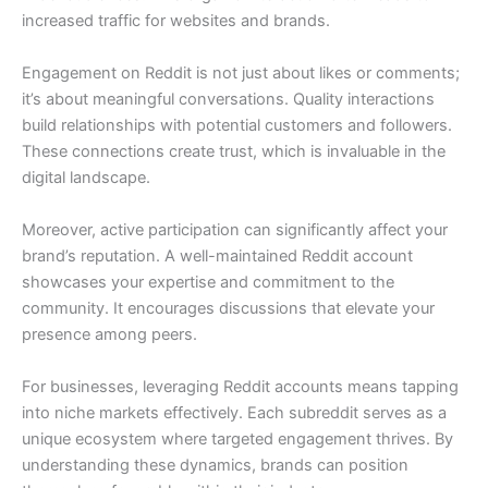
increased traffic for websites and brands.
Engagement on Reddit is not just about likes or comments;
it’s about meaningful conversations. Quality interactions
build relationships with potential customers and followers.
These connections create trust, which is invaluable in the
digital landscape.
Moreover, active participation can significantly affect your
brand’s reputation. A well-maintained Reddit account
showcases your expertise and commitment to the
community. It encourages discussions that elevate your
presence among peers.
For businesses, leveraging Reddit accounts means tapping
into niche markets effectively. Each subreddit serves as a
unique ecosystem where targeted engagement thrives. By
understanding these dynamics, brands can position