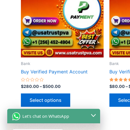
multiple
variants.
The
options
may
be
chosen
on
the
Bank
Bank
product
Buy Verified Payment Account
Buy Veri
page
Rated
Rated
$
280.00
–
$
500.00
$
80.00
–
0
5.00
out
out of 5
of
Select options
Selec
5
Let's chat on WhatsApp