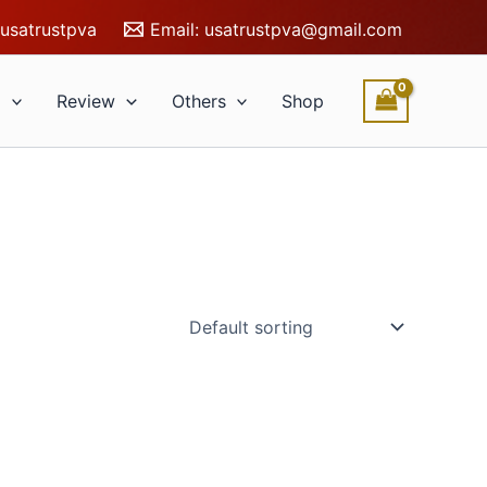
usatrustpva
Email:
usatrustpva@gmail.com
l
Review
Others
Shop