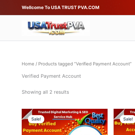
Skip
Wellcome To USA TRUST PVA.COM
to
content
Home
/ Products tagged “Verified Payment Account”
Verified Payment Account
Showing all 2 results
Price
This
range:
Sale!
Sale!
product
$280.00
through
has
$500.00