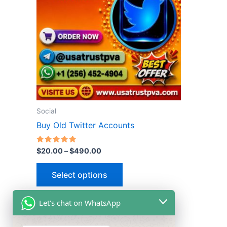
multiple
variants.
The
options
may
be
chosen
on
the
Social
product
Buy Old Twitter Accounts
page
Rated
$
20.00
–
$
490.00
5.00
out of 5
Select options
Let's chat on WhatsApp