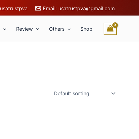
usatrustpva
Email:
usatrustpva@gmail.com
l
Review
Others
Shop