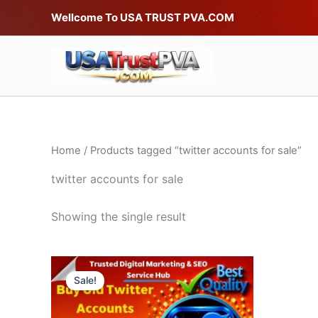
Skip
Wellcome To USA TRUST PVA.COM
to
content
Home
/ Products tagged “twitter accounts for sale”
twitter accounts for sale
Showing the single result
Price
This
range:
Sale!
product
$20.00
through
has
$490.00