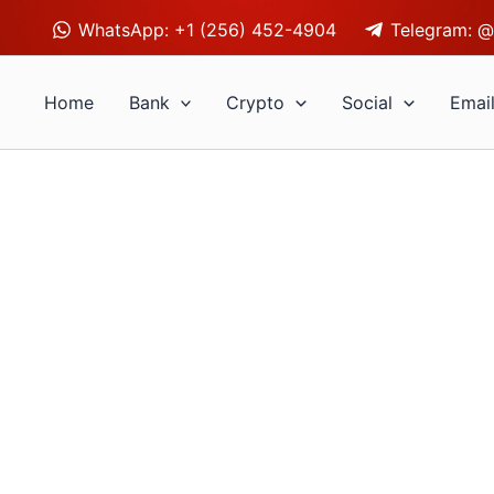
WhatsApp: +1 (256) 452-4904
Telegram: @
Home
Bank
Crypto
Social
Emai