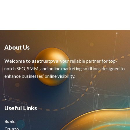
About Us
Welcome to usatrustpva
, your reliable partner for top-
notch SEO, SMM, and online marketing solutions designed to
enhance businesses’ online visibility.
Useful Links
Bank
Crypto