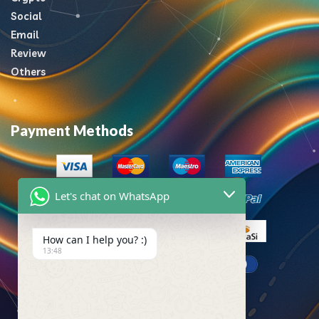
Social
Email
Review
Others
Payment Methods
Let's chat on WhatsApp
How can I help you? :)
13:48