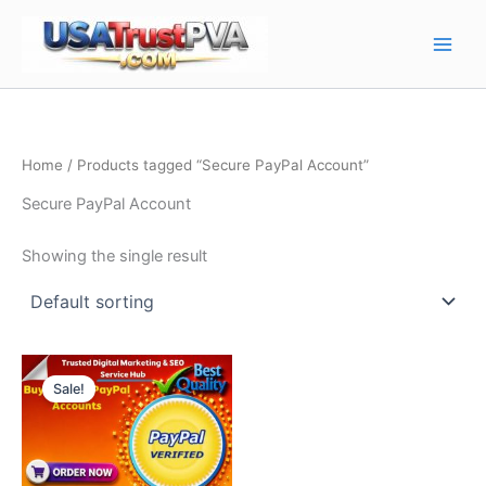
Skip
Main
to
Men
content
Home
/ Products tagged “Secure PayPal Account”
Secure PayPal Account
Showing the single result
Price
This
range:
Sale!
product
$80.00
through
has
$370.00
multiple
variants.