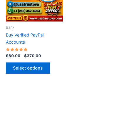
The
options
may
be
Bank
chosen
Buy Verified PayPal
on
Accounts
the
product
Rated
$
80.00
–
$
370.00
5.00
page
out of 5
Select options