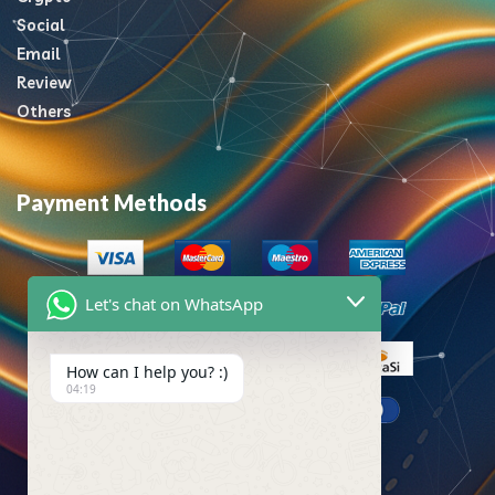
Social
Email
Review
Others
Payment Methods
Let's chat on WhatsApp
How can I help you? :)
04:19