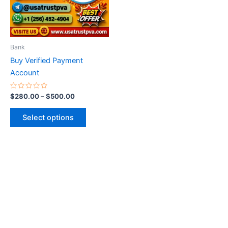
The
options
may
be
Bank
chosen
Buy Verified Payment
on
Account
the
product
Rated
$
280.00
–
$
500.00
0
page
out
of
Select options
5