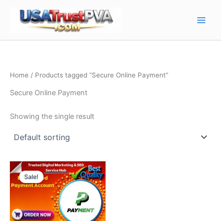
Skip
Main
to
Men
content
Home
/ Products tagged “Secure Online Payment”
Secure Online Payment
Showing the single result
Price
This
range:
Sale!
product
$280.00
through
has
$500.00
multiple
variants.