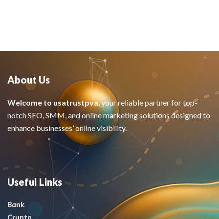
About Us
Welcome to usatrustpva
, your reliable partner for top-
notch SEO, SMM, and online marketing solutions designed to
enhance businesses’ online visibility.
Useful Links
Bank
Crypto