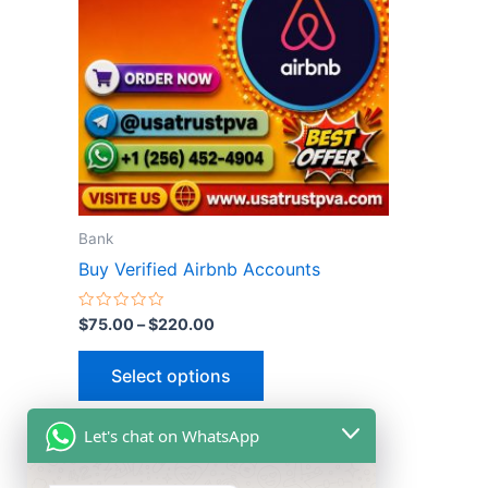
multiple
variants.
The
options
may
be
chosen
on
the
Bank
product
Buy Verified Airbnb Accounts
page
Rated
$
75.00
–
$
220.00
0
out
of
Select options
5
Let's chat on WhatsApp