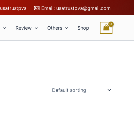
usatrustpva
Email:
usatrustpva@gmail.com
l
Review
Others
Shop