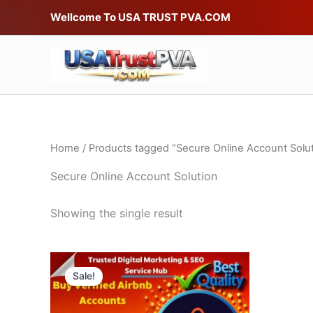
Skip
Wellcome To USA TRUST PVA.COM
to
content
Home
/ Products tagged “Secure Online Account Solut
Secure Online Account Solution
Showing the single result
Price
This
range:
Sale!
product
$75.00
through
has
$220.00