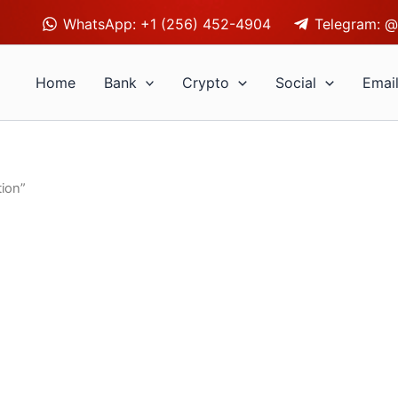
WhatsApp: +1 (256) 452-4904
Telegram: @
Home
Bank
Crypto
Social
Emai
ion”