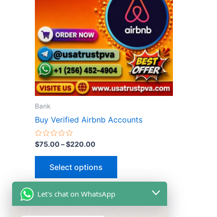
multiple
variants.
The
options
may
be
chosen
on
the
Bank
product
Buy Verified Airbnb Accounts
page
Rated
$
75.00
–
$
220.00
0
out
of
Select options
5
Let's chat on WhatsApp