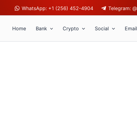
WhatsApp: +1 (256) 452-4904
Telegram: @
Home
Bank
Crypto
Social
Emai