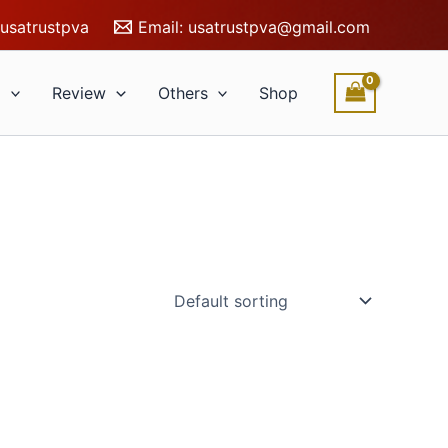
usatrustpva
Email:
usatrustpva@gmail.com
l
Review
Others
Shop