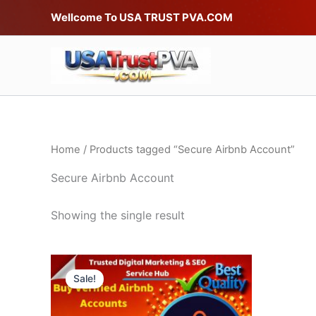
Skip
Wellcome To USA TRUST PVA.COM
to
content
Home
/ Products tagged “Secure Airbnb Account”
Secure Airbnb Account
Showing the single result
Price
This
range:
Sale!
product
$75.00
through
has
$220.00