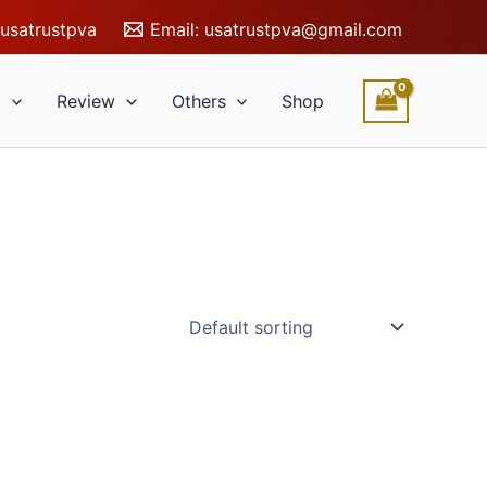
usatrustpva
Email:
usatrustpva@gmail.com
l
Review
Others
Shop