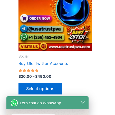
multiple
variants.
The
options
may
be
chosen
on
the
Social
product
Buy Old Twitter Accounts
page
Rated
$
20.00
–
$
490.00
5.00
out of 5
Select options
Let's chat on WhatsApp