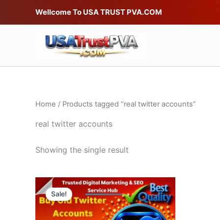
Skip
Wellcome To USA TRUST PVA.COM
to
content
Home
/ Products tagged “real twitter accounts”
real twitter accounts
Showing the single result
Price
This
range:
Sale!
product
$20.00
through
has
$490.00