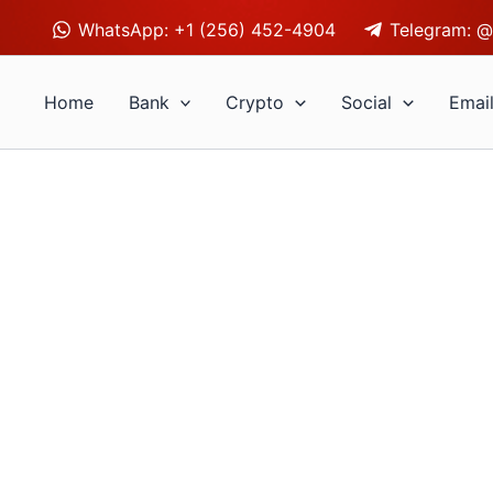
WhatsApp: +1 (256) 452-4904
Telegram: @
Home
Bank
Crypto
Social
Emai