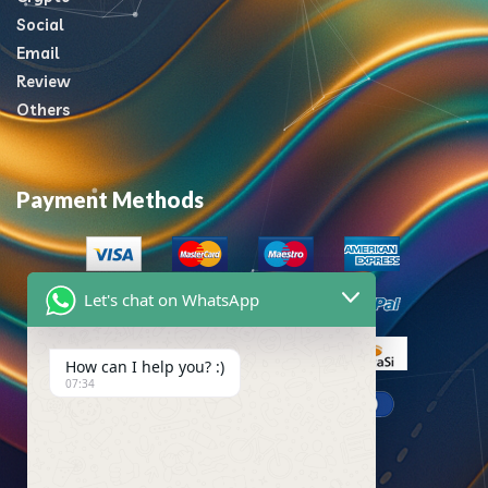
Social
Email
Review
Others
Payment Methods
Let's chat on WhatsApp
How can I help you? :)
07:34