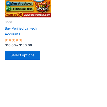
The
options
may
be
Social
chosen
Buy Verified LinkedIn
on
Accounts
the
product
Rated
$
10.00
–
$
130.00
5.00
page
out of 5
Select options