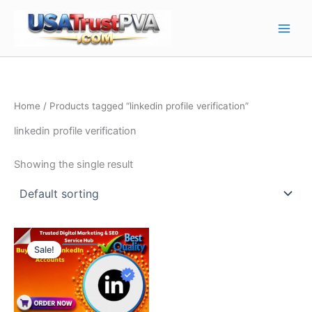
Skip
Main
to
Men
content
Home
/ Products tagged “linkedin profile verification”
linkedin profile verification
Showing the single result
Price
This
range:
Sale!
product
$10.00
through
has
$130.00
multiple
variants.