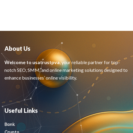
About Us
Welcome to usatrustpva
, your reliable partner for top-
notch SEO, SMM, and online marketing solutions designed to
enhance businesses’ online visibility.
Useful Links
Bank
Crypto