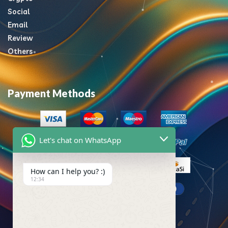
Social
Email
Review
Others
Payment Methods
Let's chat on WhatsApp
How can I help you? :)
12:34