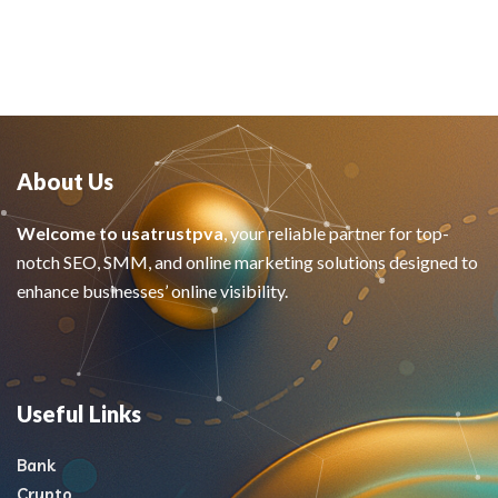
About Us
Welcome to usatrustpva
, your reliable partner for top-
notch SEO, SMM, and online marketing solutions designed to
enhance businesses’ online visibility.
Useful Links
Bank
Crypto