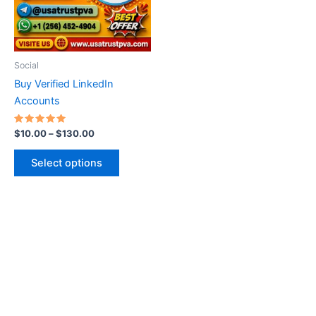
The
options
may
be
Social
chosen
Buy Verified LinkedIn
on
Accounts
the
product
Rated
$
10.00
–
$
130.00
5.00
page
out of 5
Select options