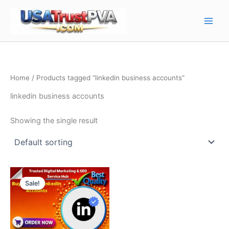
Skip
Main
to
Men
content
Home
/ Products tagged “linkedin business accounts”
linkedin business accounts
Showing the single result
Price
This
range:
Sale!
product
$10.00
through
has
$130.00
multiple
variants.