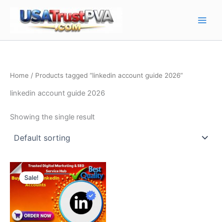
Skip
Main
to
Men
content
Home
/ Products tagged “linkedin account guide 2026”
linkedin account guide 2026
Showing the single result
Price
This
range:
Sale!
product
$10.00
through
has
$130.00
multiple
variants.