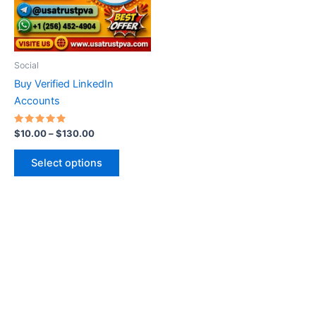
The
options
may
be
Social
chosen
Buy Verified LinkedIn
on
Accounts
the
product
Rated
$
10.00
–
$
130.00
5.00
page
out of 5
Select options