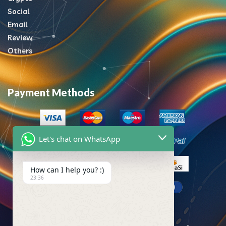
Social
Email
Review
Others
Payment Methods
Let's chat on WhatsApp
How can I help you? :)
23:36