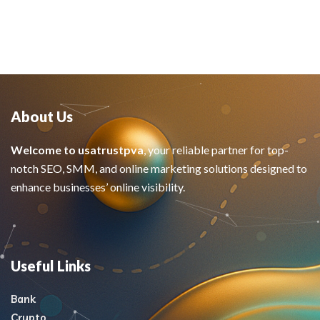
About Us
Welcome to usatrustpva
, your reliable partner for top-
notch SEO, SMM, and online marketing solutions designed to
enhance businesses’ online visibility.
Useful Links
Bank
Crypto