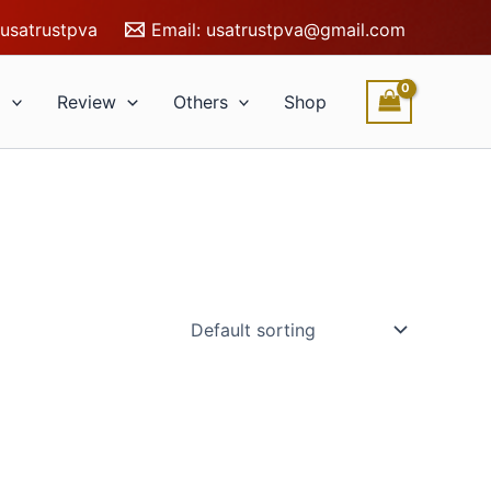
usatrustpva
Email:
usatrustpva@gmail.com
l
Review
Others
Shop