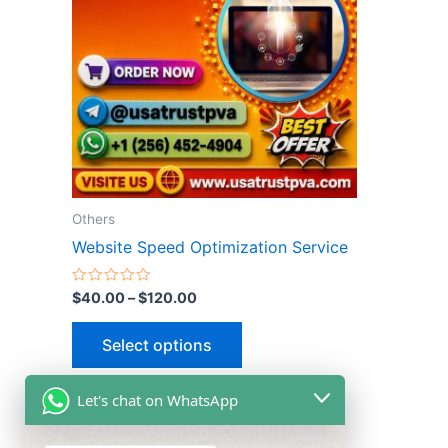
multiple
variants.
The
options
may
be
chosen
on
the
Others
product
Website Speed Optimization Service
page
Rated
$
40.00
–
$
120.00
0
out
of
Select options
5
Let's chat on WhatsApp