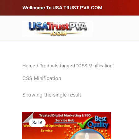
Skip
Wellcome To USA TRUST PVA.COM
to
content
Home
/ Products tagged “CSS Minification”
CSS Minification
Showing the single result
Price
This
range:
Sale!
product
$40.00
through
has
$120.00