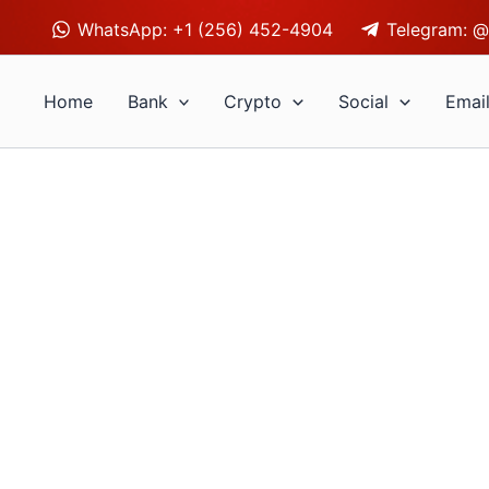
WhatsApp: +1 (256) 452-4904
Telegram: @
Home
Bank
Crypto
Social
Emai