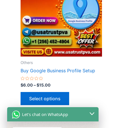
multiple
variants.
The
options
may
be
chosen
on
the
Others
product
Buy Google Business Profile Setup
page
Rated
$
6.00
–
$
15.00
0
out
of
Select options
5
Let's chat on WhatsApp