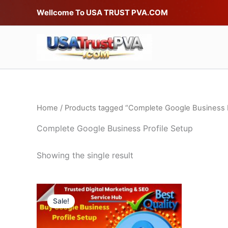
Skip
Wellcome To USA TRUST PVA.COM
to
content
Home
/ Products tagged “Complete Google Business P
Complete Google Business Profile Setup
Showing the single result
Price
This
range:
Sale!
product
$6.00
through
has
$15.00