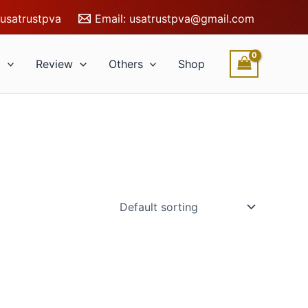
usatrustpva
Email:
usatrustpva@gmail.com
l
Review
Others
Shop