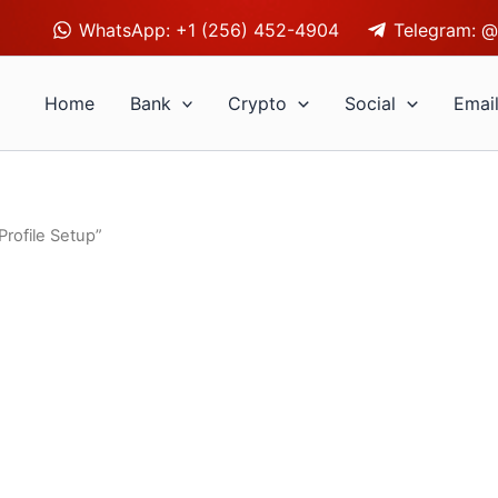
WhatsApp: +1 (256) 452-4904
Telegram: @
Home
Bank
Crypto
Social
Emai
rofile Setup”