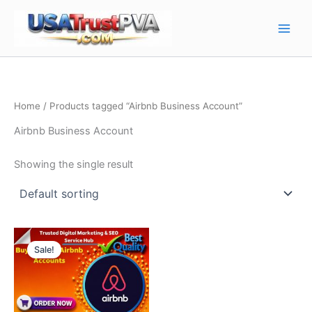
Skip
Main
to
Men
content
Home
/ Products tagged “Airbnb Business Account”
Airbnb Business Account
Showing the single result
Price
This
range:
Sale!
product
$75.00
through
has
$220.00
multiple
variants.