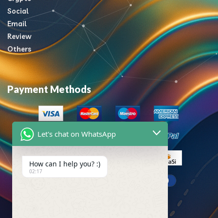
Social
Email
Review
Others
Payment Methods
Let's chat on WhatsApp
How can I help you? :)
02:17