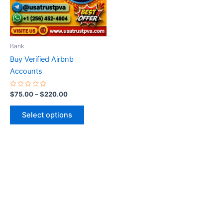
The
options
may
be
Bank
chosen
Buy Verified Airbnb
on
Accounts
the
product
Rated
$
75.00
–
$
220.00
0
page
out
of
Select options
5