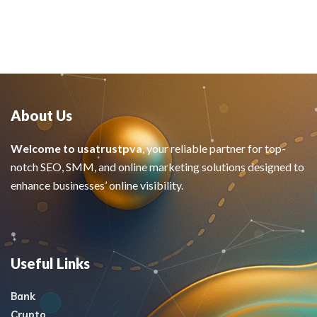
About Us
Welcome to usatrustpva
, your reliable partner for top-
notch SEO, SMM, and online marketing solutions designed to
enhance businesses’ online visibility.
Useful Links
Bank
Crypto